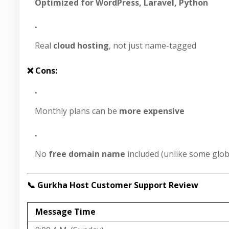
Optimized for WordPress, Laravel, Python
Real
cloud hosting
, not just name-tagged
❌ Cons:
Monthly plans can be
more expensive
No
free domain name
included (unlike some glob
📞 Gurkha Host Customer Support Review
Message Time