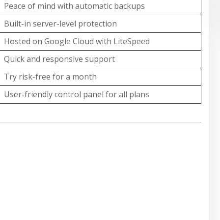
Peace of mind with automatic backups
Built-in server-level protection
Hosted on Google Cloud with LiteSpeed
Quick and responsive support
Try risk-free for a month
User-friendly control panel for all plans