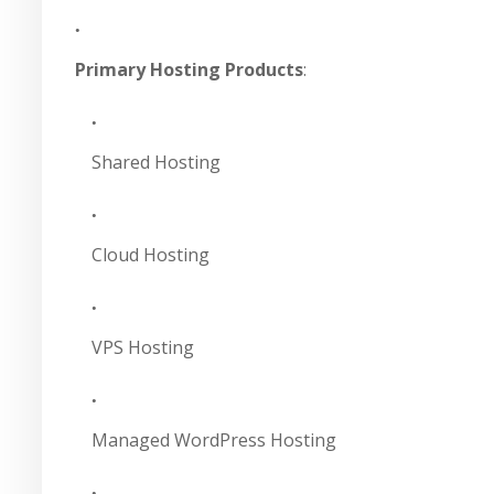
Primary Hosting Products
:
Shared Hosting
Cloud Hosting
VPS Hosting
Managed WordPress Hosting