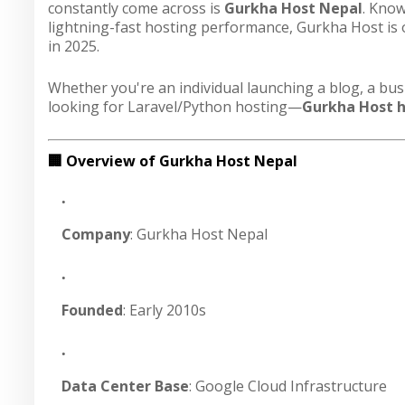
constantly come across is
Gurkha Host Nepal
. Know
lightning-fast hosting performance, Gurkha Host is
in 2025.
Whether you're an individual launching a blog, a bu
looking for Laravel/Python hosting—
Gurkha Host ha
🏢 Overview of Gurkha Host Nepal
Company
: Gurkha Host Nepal
Founded
: Early 2010s
Data Center Base
: Google Cloud Infrastructure