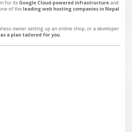
n for its
Google Cloud-powered infrastructure
and
 one of the
leading web hosting companies in Nepal
siness owner setting up an online shop, or a developer
s a plan tailored for you
.