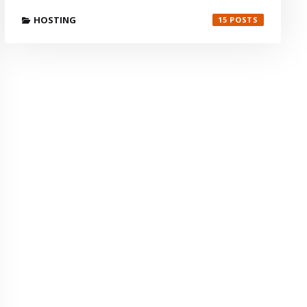
HOSTING
15