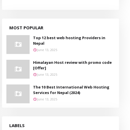
MOST POPULAR
Top 12 best web hosting Providers in
Nepal
June 13, 2025
Himalayan Host review with promo code
[Offer]
June 13, 2025
The 10 Best International Web Hosting
Services for Nepal (2024)
June 13, 2025
LABELS