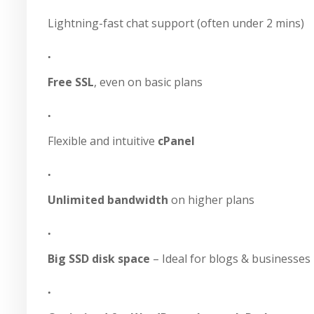
Lightning-fast chat support (often under 2 mins)
Free SSL
, even on basic plans
Flexible and intuitive
cPanel
Unlimited bandwidth
on higher plans
Big SSD disk space
– Ideal for blogs & businesses