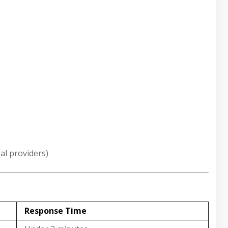
al providers)
Response Time