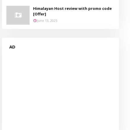
Himalayan Host review with promo code
[Offer]
June 13, 2025
AD