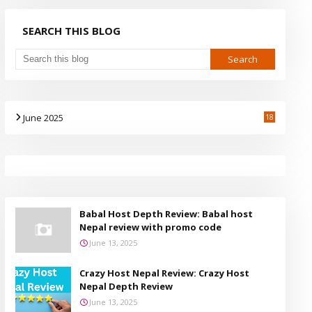
SEARCH THIS BLOG
June 2025
18
Babal Host Depth Review: Babal host
Nepal review with promo code
June 13, 2025
Crazy Host Nepal Review: Crazy Host
Nepal Depth Review
June 13, 2025