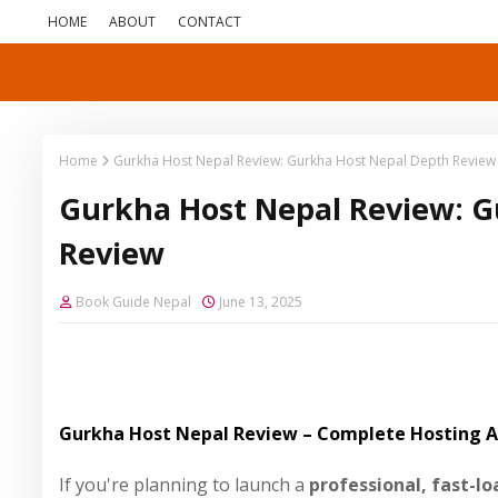
HOME
ABOUT
CONTACT
Home
Gurkha Host Nepal Review: Gurkha Host Nepal Depth Review
Gurkha Host Nepal Review: G
Review
Book Guide Nepal
June 13, 2025
Gurkha Host Nepal Review – Complete Hosting An
If you're planning to launch a
professional, fast-l