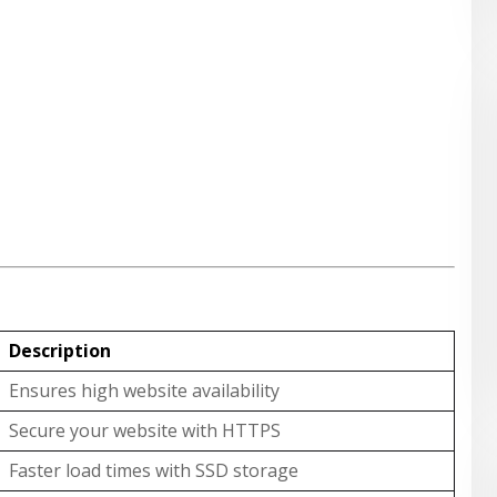
Description
Ensures high website availability
Secure your website with HTTPS
Faster load times with SSD storage