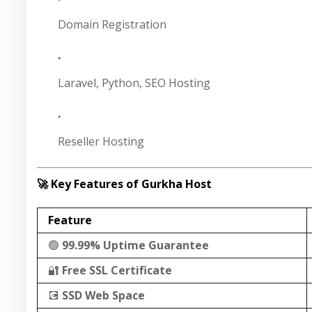
Domain Registration
Laravel, Python, SEO Hosting
Reseller Hosting
🚀 Key Features of Gurkha Host
Feature
🟢
99.99% Uptime Guarantee
🔐
Free SSL Certificate
💽
SSD Web Space