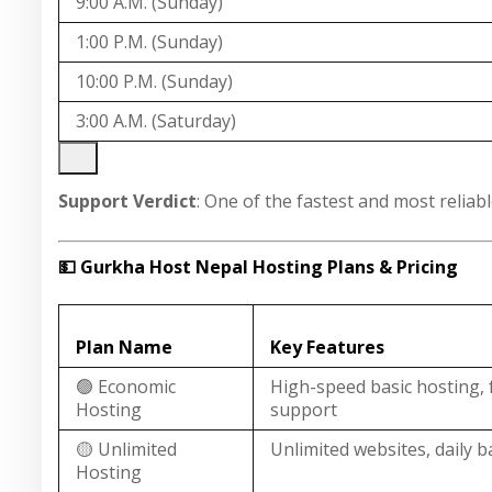
9:00 A.M. (Sunday)
1:00 P.M. (Sunday)
10:00 P.M. (Sunday)
3:00 A.M. (Saturday)
Support Verdict
: One of the fastest and most relia
💵 Gurkha Host Nepal Hosting Plans & Pricing
Plan Name
Key Features
🟢 Economic
High-speed basic hosting, 
Hosting
support
🟡 Unlimited
Unlimited websites, daily 
Hosting