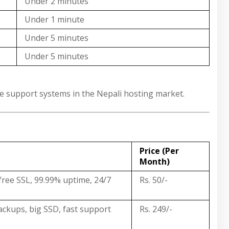
Under 2 minutes
Under 1 minute
Under 5 minutes
Under 5 minutes
ble support systems in the Nepali hosting market.
Price (Per
Month)
free SSL, 99.99% uptime, 24/7
Rs. 50/-
backups, big SSD, fast support
Rs. 249/-