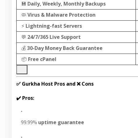
💾
Daily, Weekly, Monthly Backups
🦠
Virus & Malware Protection
⚡
Lightning-fast Servers
💬
24/7/365 Live Support
💰
30-Day Money Back Guarantee
📦
Free cPanel
✅ Gurkha Host Pros and ❌ Cons
✔️ Pros:
99.99%
uptime guarantee