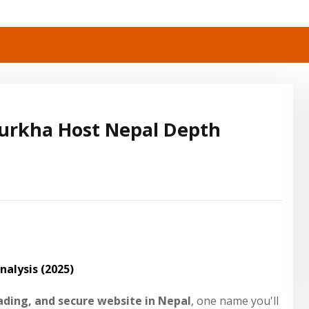
urkha Host Nepal Depth
alysis (2025)
oading, and secure website in Nepal
, one name you'll